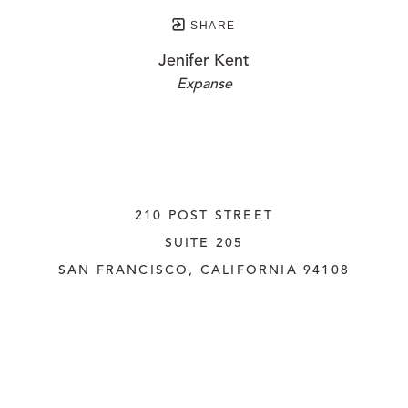
SHARE
Jenifer Kent
Expanse
210 POST STREET
SUITE 205
SAN FRANCISCO, CALIFORNIA
 94108
UNITED STATES
415.956.3560
INQUIRE