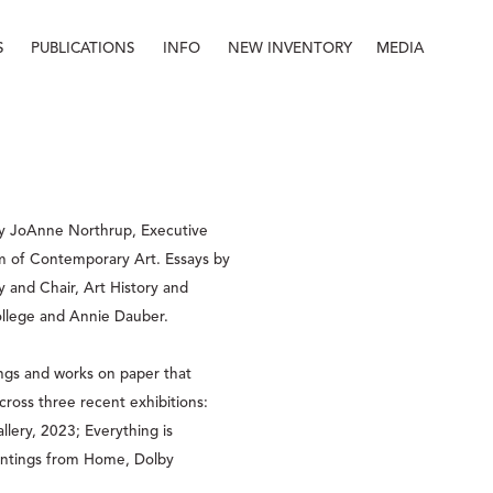
S
PUBLICATIONS
INFO
NEW INVENTORY
MEDIA
Info
About
Contact
Staff
y JoAnne Northrup, Executive 
 of Contemporary Art. Essays by 
y and Chair, Art History and 
lege and Annie Dauber.  
ings and works on paper that 
cross three recent exhibitions: 
ery, 2023; Everything is 
tings from Home, Dolby 