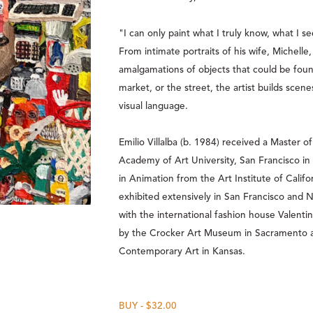
"I can only paint what I truly know, what I see
From intimate portraits of his wife, Michelle, 
amalgamations of objects that could be found 
market, or the street, the artist builds scene
visual language.   
Emilio Villalba (b. 1984) received a Master of
Academy of Art University, San Francisco in 
in Animation from the Art Institute of Califo
exhibited extensively in San Francisco and N
with the international fashion house Valentin
by the Crocker Art Museum in Sacramento
Contemporary Art in Kansas. 
BUY - $32.00