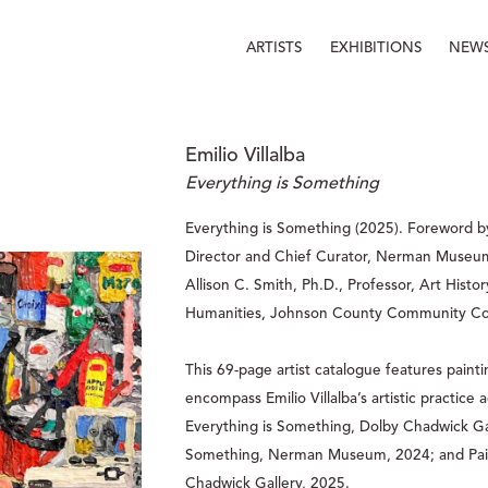
ARTISTS
EXHIBITIONS
NEW
Emilio Villalba
Everything is Something
Everything is Something (2025). Foreword b
Director and Chief Curator, Nerman Museum
Allison C. Smith, Ph.D., Professor, Art Histor
Humanities, Johnson County Community Col
This 69-page artist catalogue features paint
encompass Emilio Villalba’s artistic practice a
Everything is Something, Dolby Chadwick Gall
Something, Nerman Museum, 2024; and Pain
Chadwick Gallery, 2025.  