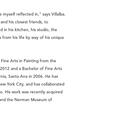
 myself reflected in," says Villalba. 
and his closest friends, to 
in his kitchen, his studio, the 
s from his life by way of his unique 
 Fine Arts in Painting from the 
2012 and a Bachelor of Fine Arts 
rnia, Santa Ana in 2006. He has 
ew York City, and has collaborated 
o. His work was recently acquired 
 and the Nerman Museum of 