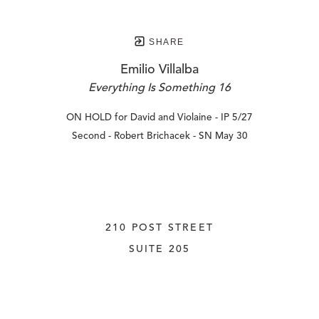
SHARE
Emilio Villalba
Everything Is Something 16
ON HOLD for David and Violaine - IP 5/27
Second - Robert Brichacek - SN May 30
210 POST STREET
SUITE 205
SAN FRANCISCO, CALIFORNIA
 94108
UNITED STATES
415.956.3560