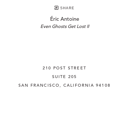
SHARE
Éric Antoine
Even Ghosts Get Lost II
210 POST STREET
SUITE 205
SAN FRANCISCO, CALIFORNIA
 94108
UNITED STATES
415.956.3560
INQUIRE