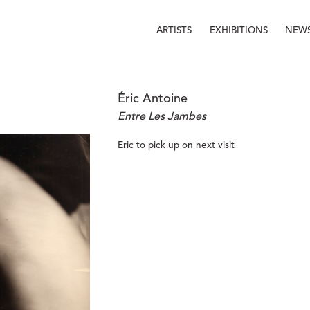
ARTISTS
EXHIBITIONS
NEW
Éric Antoine
Entre Les Jambes
Eric to pick up on next visit