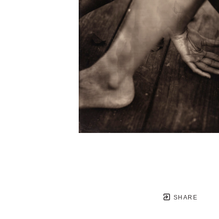
SHARE