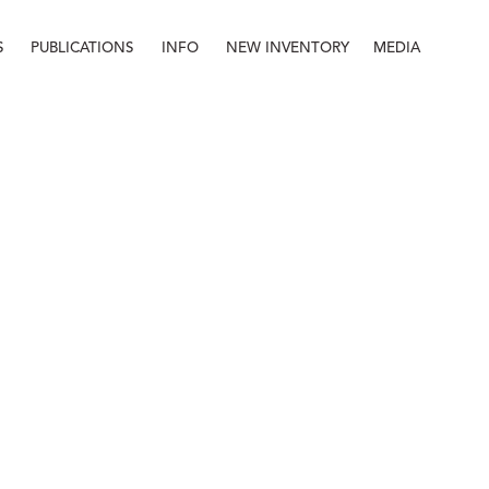
S
PUBLICATIONS
INFO
NEW INVENTORY
MEDIA
Info
About
Contact
Staff