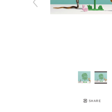
SHARE