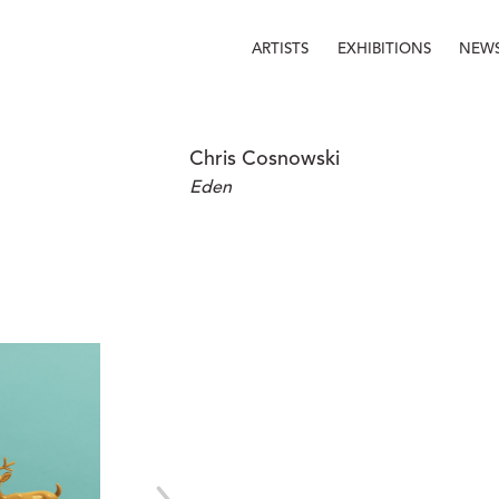
ARTISTS
EXHIBITIONS
NEW
Chris Cosnowski
Eden