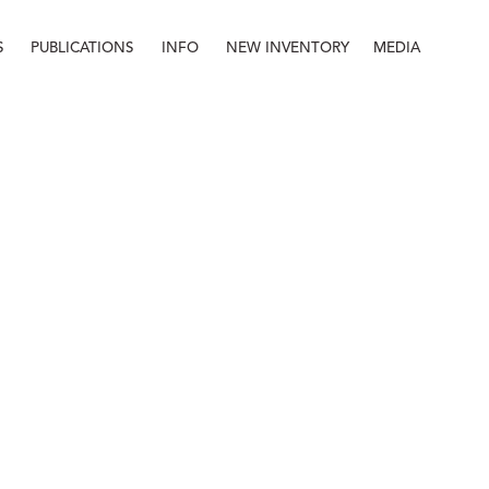
S
PUBLICATIONS
INFO
NEW INVENTORY
MEDIA
Info
About
Contact
Staff