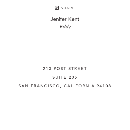
SHARE
Jenifer Kent
Eddy
210 POST STREET
SUITE 205
SAN FRANCISCO, CALIFORNIA
 94108
UNITED STATES
415.956.3560
INQUIRE