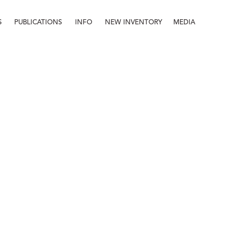
S
PUBLICATIONS
INFO
NEW INVENTORY
MEDIA
Info
About
Contact
Staff