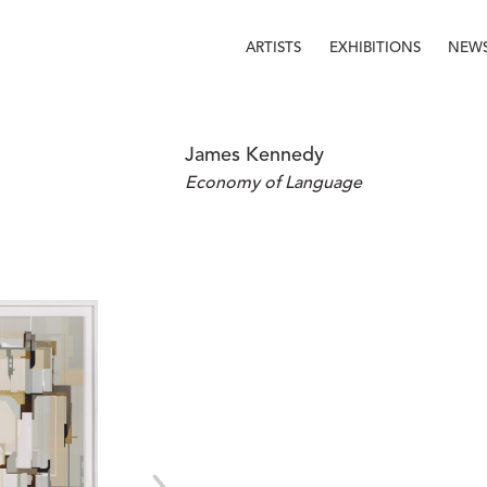
ARTISTS
EXHIBITIONS
NEW
James Kennedy
Economy of Language