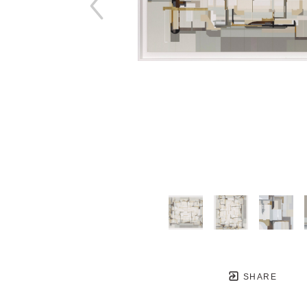
SHARE