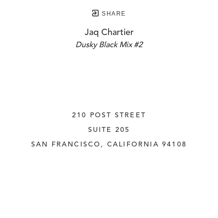
SHARE
Jaq Chartier
Dusky Black Mix #2
210 POST STREET
SUITE 205
SAN FRANCISCO, CALIFORNIA
 94108
UNITED STATES
415.956.3560
INQUIRE