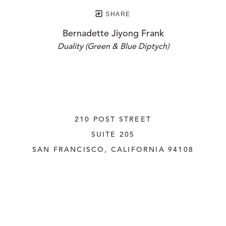
SHARE
Bernadette Jiyong Frank
Duality (Green & Blue Diptych)
210 POST STREET
SUITE 205
SAN FRANCISCO, CALIFORNIA
 94108
UNITED STATES
415.956.3560
INQUIRE