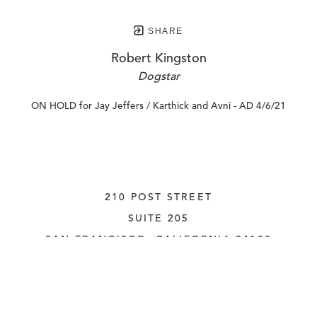
SHARE
Robert Kingston
Dogstar
ON HOLD for Jay Jeffers / Karthick and Avni - AD 4/6/21
210 POST STREET
SUITE 205
SAN FRANCISCO, CALIFORNIA
 94108
UNITED STATES
415.956.3560
INQUIRE