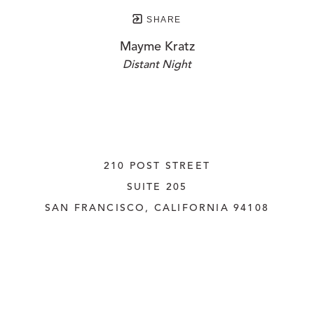
SHARE
Mayme Kratz
Distant Night
210 POST STREET
SUITE 205
SAN FRANCISCO, CALIFORNIA
 94108
UNITED STATES
415.956.3560
INQUIRE