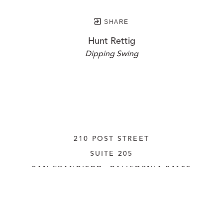
SHARE
Hunt Rettig
Dipping Swing
210 POST STREET
SUITE 205
SAN FRANCISCO, CALIFORNIA
 94108
UNITED STATES
415.956.3560
INQUIRE