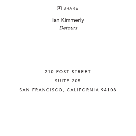
SHARE
Ian Kimmerly
Detours
210 POST STREET
SUITE 205
SAN FRANCISCO, CALIFORNIA
 94108
UNITED STATES
415.956.3560
INQUIRE