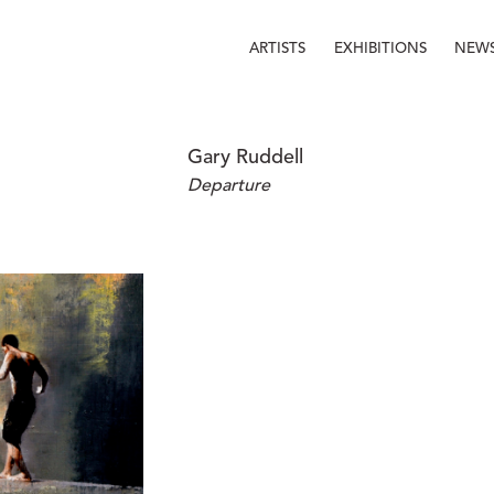
ARTISTS
EXHIBITIONS
NEW
Gary Ruddell
Departure