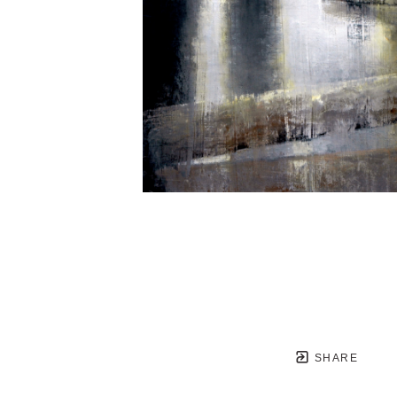
SHARE