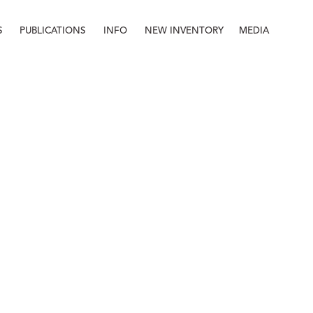
S
PUBLICATIONS
INFO
NEW INVENTORY
MEDIA
Info
About
Contact
Staff