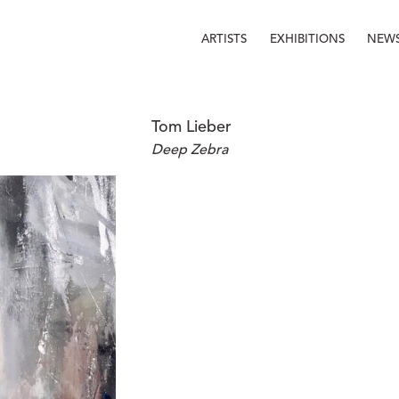
ARTISTS
EXHIBITIONS
NEW
Tom Lieber
Deep Zebra