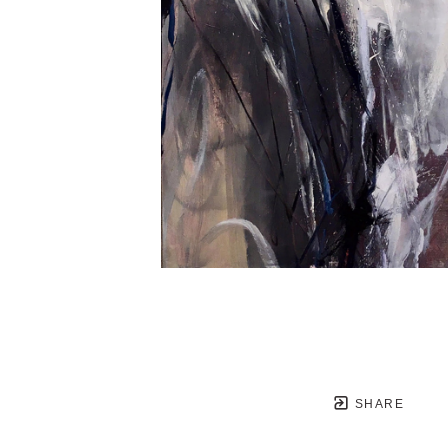
SHARE