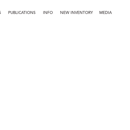
S
PUBLICATIONS
INFO
NEW INVENTORY
MEDIA
Info
About
Contact
Staff