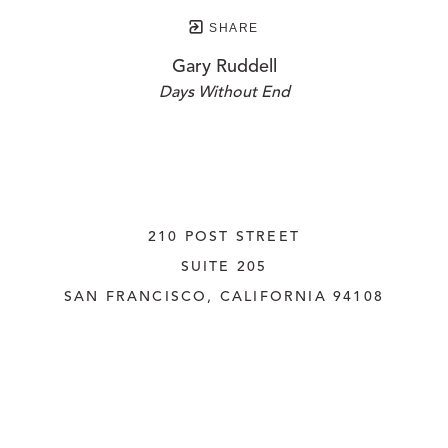
SHARE
Gary Ruddell
Days Without End
210 POST STREET
SUITE 205
SAN FRANCISCO, CALIFORNIA
 94108
UNITED STATES
415.956.3560
INQUIRE