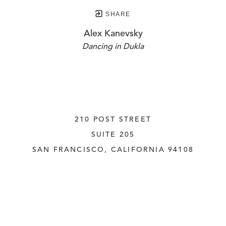
SHARE
Alex Kanevsky
Dancing in Dukla
210 POST STREET
SUITE 205
SAN FRANCISCO, CALIFORNIA
 94108
UNITED STATES
415.956.3560
INQUIRE