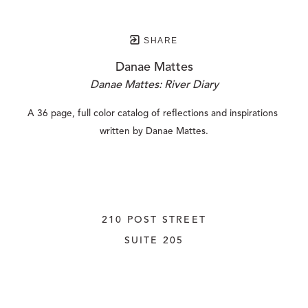
SHARE
Danae Mattes
Danae Mattes: River Diary
A 36 page, full color catalog of reflections and inspirations 
written by Danae Mattes.
210 POST STREET
SUITE 205
SAN FRANCISCO, CALIFORNIA
 94108
UNITED STATES
415.956.3560