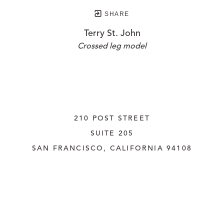
SHARE
Terry St. John
Crossed leg model
210 POST STREET
SUITE 205
SAN FRANCISCO, CALIFORNIA
 94108
UNITED STATES
415.956.3560
INQUIRE