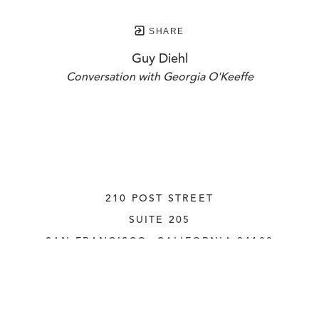
SHARE
Guy Diehl
Conversation with Georgia O'Keeffe
210 POST STREET
SUITE 205
SAN FRANCISCO, CALIFORNIA
 94108
UNITED STATES
415.956.3560
INQUIRE