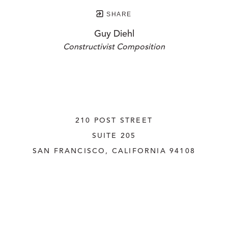
SHARE
Guy Diehl
Constructivist Composition
210 POST STREET
SUITE 205
SAN FRANCISCO, CALIFORNIA
 94108
UNITED STATES
415.956.3560
INQUIRE