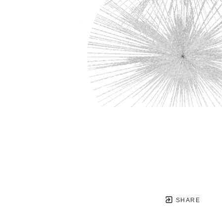
SHARE