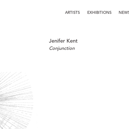
ARTISTS
EXHIBITIONS
NEW
Jenifer Kent
Conjunction