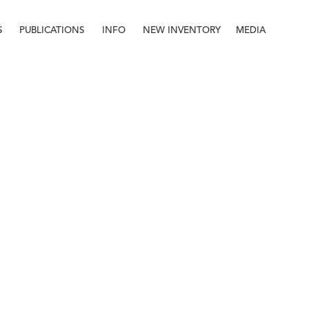
S
PUBLICATIONS
INFO
NEW INVENTORY
MEDIA
Info
About
Contact
Staff