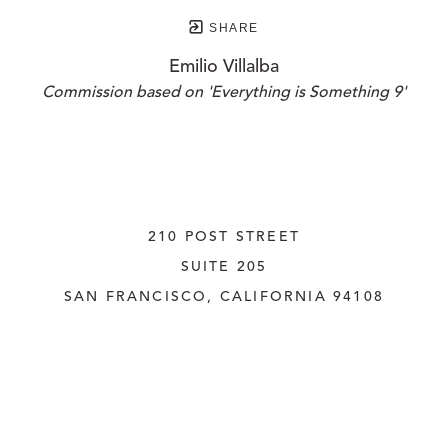
SHARE
Emilio Villalba
Commission based on 'Everything is Something 9'
210 POST STREET
SUITE 205
SAN FRANCISCO, CALIFORNIA
 94108
UNITED STATES
415.956.3560
INQUIRE