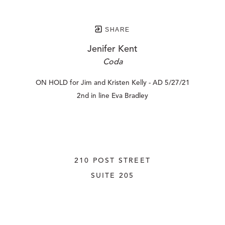
SHARE
Jenifer Kent
Coda
ON HOLD for Jim and Kristen Kelly - AD 5/27/21
2nd in line Eva Bradley
210 POST STREET
SUITE 205
SAN FRANCISCO, CALIFORNIA
 94108
UNITED STATES
415.956.3560