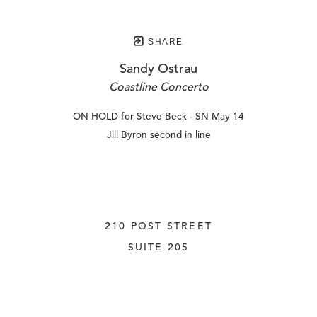
SHARE
Sandy Ostrau
Coastline Concerto
ON HOLD for Steve Beck - SN May 14
Jill Byron second in line
210 POST STREET
SUITE 205
SAN FRANCISCO, CALIFORNIA
 94108
UNITED STATES
415.956.3560