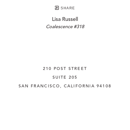
SHARE
Lisa Russell
Coalescence #318
210 POST STREET
SUITE 205
SAN FRANCISCO, CALIFORNIA
 94108
UNITED STATES
415.956.3560
INQUIRE