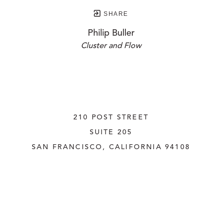
SHARE
Philip Buller
Cluster and Flow
210 POST STREET
SUITE 205
SAN FRANCISCO, CALIFORNIA
 94108
UNITED STATES
415.956.3560
INQUIRE