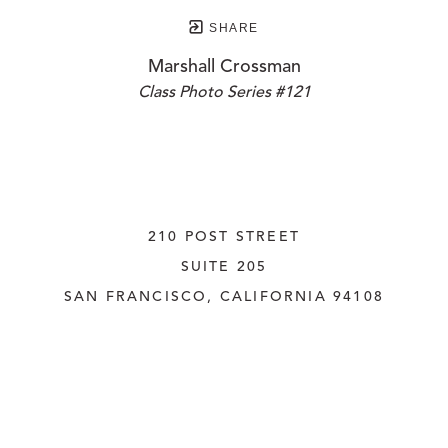
SHARE
Marshall Crossman
Class Photo Series #121
210 POST STREET
SUITE 205
SAN FRANCISCO, CALIFORNIA
 94108
UNITED STATES
415.956.3560
INQUIRE