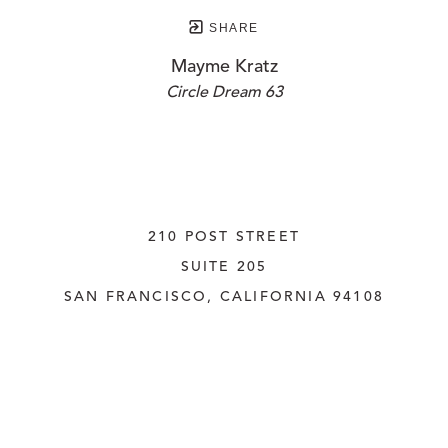
SHARE
Mayme Kratz
Circle Dream 63
210 POST STREET
SUITE 205
SAN FRANCISCO, CALIFORNIA
 94108
UNITED STATES
415.956.3560
INQUIRE