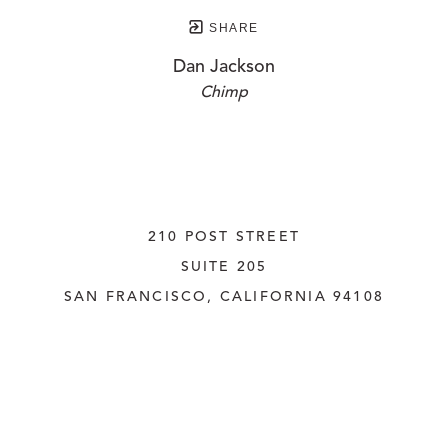
SHARE
Dan Jackson
Chimp
210 POST STREET
SUITE 205
SAN FRANCISCO, CALIFORNIA
 94108
UNITED STATES
415.956.3560
INQUIRE