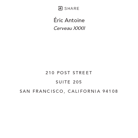
SHARE
Éric Antoine
Cerveau XXXII
210 POST STREET
SUITE 205
SAN FRANCISCO, CALIFORNIA
 94108
UNITED STATES
415.956.3560
INQUIRE