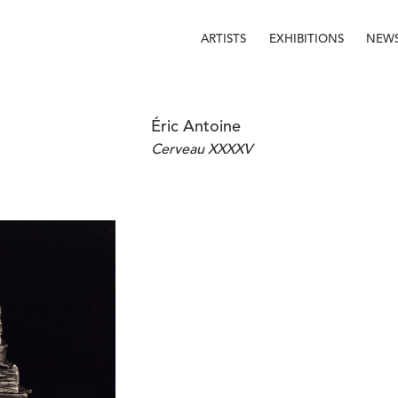
ARTISTS
EXHIBITIONS
NEW
Éric Antoine
Cerveau XXXXV