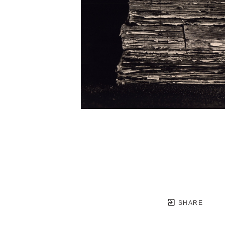
SHARE