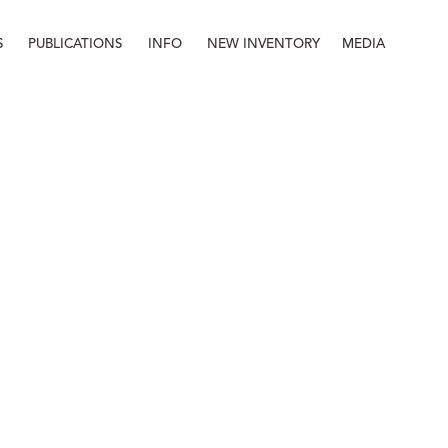
S
PUBLICATIONS
INFO
NEW INVENTORY
MEDIA
Info
About
Contact
Staff