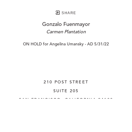
SHARE
Gonzalo Fuenmayor
Carmen Plantation
ON HOLD for Angelina Umansky - AD 5/31/22
210 POST STREET
SUITE 205
SAN FRANCISCO, CALIFORNIA
 94108
UNITED STATES
415.956.3560
INQUIRE