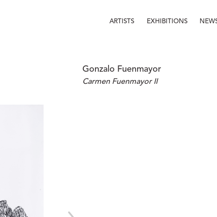
ARTISTS
EXHIBITIONS
NEW
Gonzalo Fuenmayor
Carmen Fuenmayor II