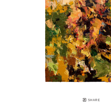
SHARE