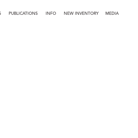
S
PUBLICATIONS
INFO
NEW INVENTORY
MEDIA
Info
About
Contact
Staff