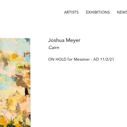
ARTISTS
EXHIBITIONS
NEW
Joshua Meyer
Cairn
ON HOLD for Messmer - AD 11/2/21