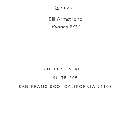
SHARE
Bill Armstrong
Buddha #717
210 POST STREET
SUITE 205
SAN FRANCISCO, CALIFORNIA
 94108
UNITED STATES
415.956.3560
INQUIRE