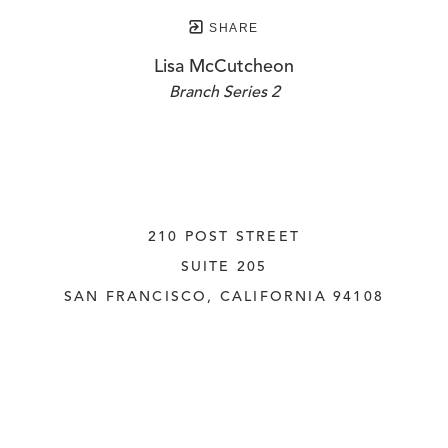
SHARE
Lisa McCutcheon
Branch Series 2
210 POST STREET
SUITE 205
SAN FRANCISCO, CALIFORNIA
 94108
UNITED STATES
415.956.3560
INQUIRE