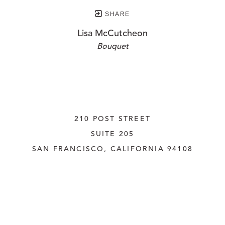
SHARE
Lisa McCutcheon
Bouquet
210 POST STREET
SUITE 205
SAN FRANCISCO, CALIFORNIA
 94108
UNITED STATES
415.956.3560
INQUIRE