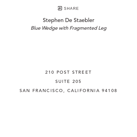
SHARE
Stephen De Staebler
Blue Wedge with Fragmented Leg
210 POST STREET
SUITE 205
SAN FRANCISCO, CALIFORNIA
 94108
UNITED STATES
415.956.3560
INQUIRE