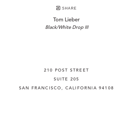
SHARE
Tom Lieber
Black/White Drop III
210 POST STREET
SUITE 205
SAN FRANCISCO, CALIFORNIA
 94108
UNITED STATES
415.956.3560
INQUIRE