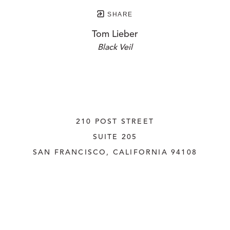
SHARE
Tom Lieber
Black Veil
210 POST STREET
SUITE 205
SAN FRANCISCO, CALIFORNIA
 94108
UNITED STATES
415.956.3560
INQUIRE