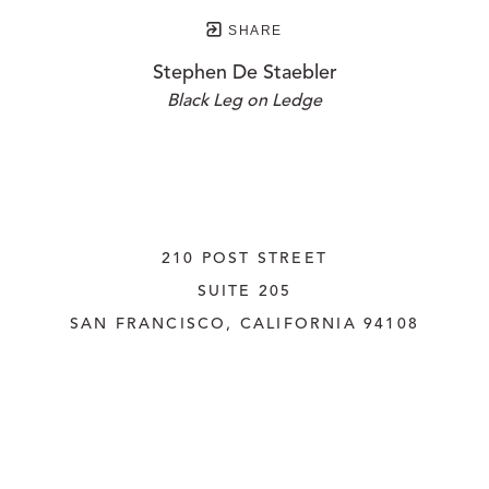
SHARE
Stephen De Staebler
Black Leg on Ledge
210 POST STREET
SUITE 205
SAN FRANCISCO, CALIFORNIA
 94108
UNITED STATES
415.956.3560
INQUIRE