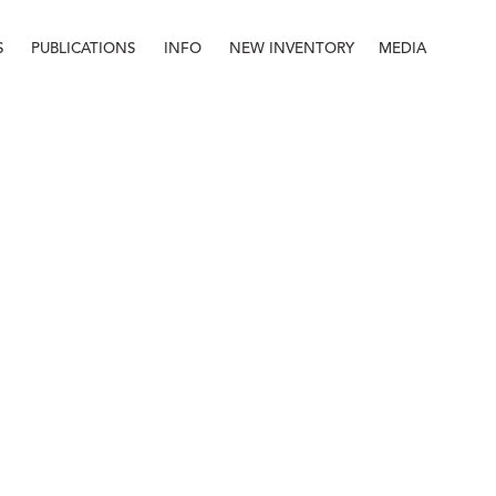
S
PUBLICATIONS
INFO
NEW INVENTORY
MEDIA
Info
About
Contact
Staff