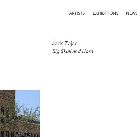
ARTISTS
EXHIBITIONS
NEW
Jack Zajac
Big Skull and Horn