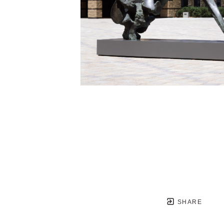
SHARE