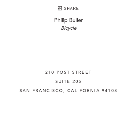
SHARE
Philip Buller
Bicycle
210 POST STREET
SUITE 205
SAN FRANCISCO, CALIFORNIA
 94108
UNITED STATES
415.956.3560
INQUIRE