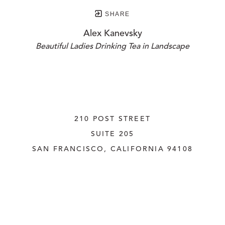
SHARE
Alex Kanevsky
Beautiful Ladies Drinking Tea in Landscape
210 POST STREET
SUITE 205
SAN FRANCISCO, CALIFORNIA
 94108
UNITED STATES
415.956.3560
INQUIRE