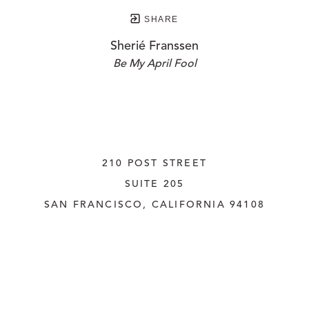
SHARE
Sherié Franssen
Be My April Fool
210 POST STREET
SUITE 205
SAN FRANCISCO, CALIFORNIA
 94108
UNITED STATES
415.956.3560
INQUIRE