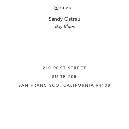
SHARE
Sandy Ostrau
Bay Blues
210 POST STREET
SUITE 205
SAN FRANCISCO, CALIFORNIA
 94108
UNITED STATES
415.956.3560
INQUIRE