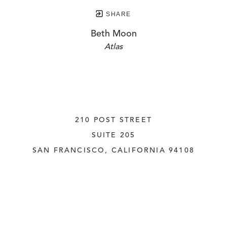
SHARE
Beth Moon
Atlas
210 POST STREET
SUITE 205
SAN FRANCISCO, CALIFORNIA
 94108
UNITED STATES
415.956.3560
INQUIRE