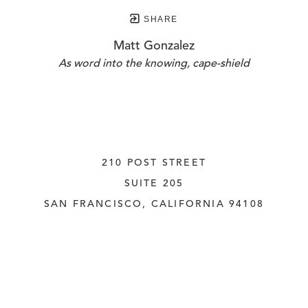
SHARE
Matt Gonzalez
As word into the knowing, cape-shield
210 POST STREET
SUITE 205
SAN FRANCISCO, CALIFORNIA
 94108
UNITED STATES
415.956.3560
INQUIRE